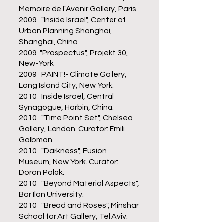
Memoire de l'Avenir Gallery, Paris
2009 "Inside Israel", Center of
Urban Planning Shanghai,
Shanghai, China
2009 "Prospectus", Projekt 30,
New-York
2009 PAINT!- Climate Gallery,
Long Island City, New York.
2010 Inside Israel, Central
Synagogue, Harbin, China.
2010 "Time Point Set", Chelsea
Gallery, London. Curator: Emili
Galbman.
2010 "Darkness", Fusion
Museum, New York. Curator:
Doron Polak.
2010 "Beyond Material Aspects",
Bar Ilan University.
2010 "Bread and Roses", Minshar
School for Art Gallery, Tel Aviv.