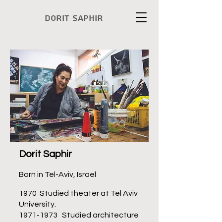
Dorit Saphir
Dorit Saphir
Born in Tel-Aviv, Israel
1970 Studied theater at Tel Aviv
University.
1971-1973
Studied architecture