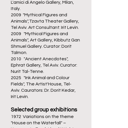
L'amici di Angelo Gallery, Milan,
Italy.
2009 "Mythical Figures and
Animals",Tzavta Theater Gallery,
Tel Aviv. Art Consultant: Irit Levin.
2009 "Mythical Figures and
Animals", Art Gallery, Kibbutz Gan
Shmuel Gallery. Curator: Dorit
Talmon.
2010 "Ancient Anecdotes",
Ephrat Gallery, Tel Aviv. Curator:
Nurit Tal-Tenne.
2025 "Ink Animal and Colour
Fields", The Artist'House, Tel-
Aviv. Caurators: Dr. Dorit Kedar,
Irit Levin.
Selected
group exhibitions
1972 Variations on the theme
"House on the Waterfall" –