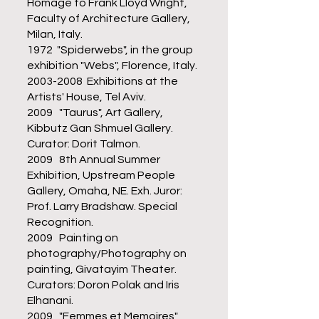
Homage to Frank Lloyd Wright,
Faculty of Architecture Gallery,
Milan, Italy.
1972 "Spiderwebs", in the group
exhibition "Webs", Florence, Italy.
2003-2008
Exhibitions at the
Artists' House, Tel Aviv.
2009 "Taurus", Art Gallery,
Kibbutz Gan Shmuel Gallery.
Curator: Dorit Talmon.
2009 8th Annual Summer
Exhibition, Upstream People
Gallery, Omaha, NE. Exh. Juror:
Prof. Larry Bradshaw. Special
Recognition.
2009 Painting on
photography/Photography on
painting, Givatayim Theater.
Curators: Doron Polak and Iris
Elhanani.
2009 "Femmes et Memoires",