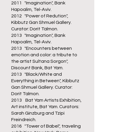
2011 "Imagination", Bank
Hapoalim, Tel-Aviv.
2012 "Power of Redution",
Kibbutz Gan Shmuel Gallery.
Curator: Dorit Talmon.
2013 "Imagination", Bank
Hapoalim, Tel-Aviv.
2013 "Encounters between
emotion and color: a tribute to
the artist Sultana Sorgon",
Discount Bank, Bat Yam.
2013 "Black/White and
Everything in Between", Kibbutz
Gan Shmuel Gallery. Curator:
Dorit Talmon.
2013 Bat Yam Artists Exhibition,
Art institute, Bat Yam. Curators:
Sarah Ginzburg and Tzipi
Freindreich.
2016 "Tower of Babel", traveling