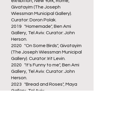
exhibition, New York, Rome,
Givatayim (The Joseph
Wiessman Municipal Gallery).
Curator: Doron Polak.
2019 "Homemade", Ben Ami
Gallery, Tel Aviv. Curator: John
Herson.
2020 "On Some Birds", Givatayim
(The Joseph Wiessman Municipal
Gallery). Curator: Irit Levin.
2020 "It's Funny to me", Ben Ami
Gallery, Tel Aviv. Curator: John
Herson.
2023 "Bread and Roses", Maya
Gallery, Tel Aviv.
2024 "Response Wall", Art
Workshop Gallery, Yavne.
Curator: Roni Reuven.
Wrote, produced and directed
many documentary films for