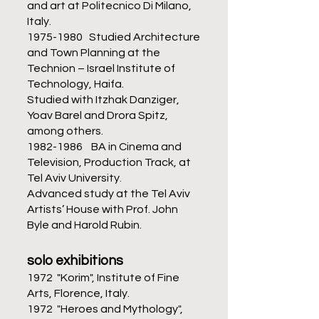
and art at Politecnico Di Milano,
Italy.
1975-1980
Studied Architecture
and Town Planning at the
Technion – Israel Institute of
Technology, Haifa.
Studied with Itzhak Danziger,
Yoav Barel and Drora Spitz,
among others.
1982-1986
BA in Cinema and
Television, Production Track, at
Tel Aviv University.
Advanced study at the Tel Aviv
Artists’ House with Prof. John
Byle and Harold Rubin.
solo exhibitions
1972 "Korim", Institute of Fine
Arts, Florence, Italy.
1972 "Heroes and Mythology",