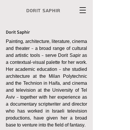
Dorit Saphir
Dorit Saphir
Painting, architecture, literature, cinema
and theater – a broad range of cultural
and artistic tools – serve Dorit Sapir as
a contextual-visual palette for her work.
Her academic education – she studied
architecture at the Milan Polytechnic
and the Technion in Haifa, and cinema
and television at the University of Tel
Aviv – together with her experience as
a documentary scriptwriter and director
who has worked in Israeli television
productions, have given her a broad
base to venture into the field of fantasy.