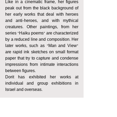
Like in a cinematic frame, her figures
peak out from the black background of
her early works that deal with heroes
and anti-heroes, and with mythical
creatures. Other paintings, from her
series “Haiku poems” are characterized
by a reduced line and composition. Her
later works, such as “Man and View”
are rapid ink sketches on small format
paper that try to capture and condense
impressions from intimate interactions
between figures.
Dorit has exhibited her works at
individual and group exhibitions in
Israel and overseas.